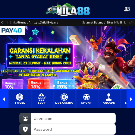
8, Link Alternatif : https://nila88vip.me
Selamat Datang di Situs Nila88, Link Alternat
TOGEL
SLOT
LIVE CASINO
SPORT
ARCADE
SABU