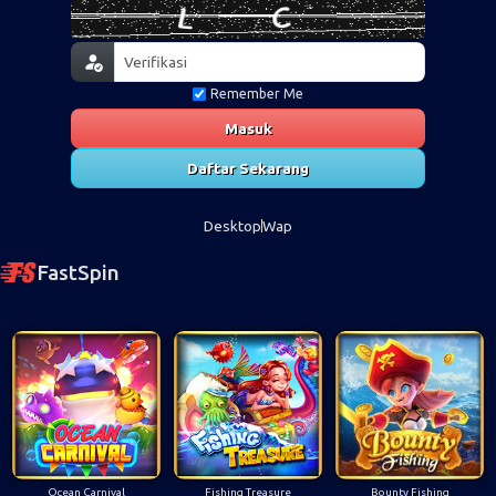
Remember Me
Masuk
Daftar Sekarang
Desktop
Wap
FastSpin
Ocean Carnival
Fishing Treasure
Bounty Fishing