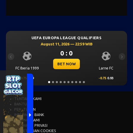
UEFA EUROPA LEAGUE QUALIFIERS
August 11, 2026 — 22:59 WIB
0 : 0
Previous
Next
BET NOW
FC Iberia 1999
Larne FC
0.75
0.89
-0.75
0.93
TENTANG KAMI
BANTUAN
PERATURAN
INFORMASI BANK
HUBUNGI KAMI
KEBIJAKAN PRIVASI
PERSETUJUAN COOKIES