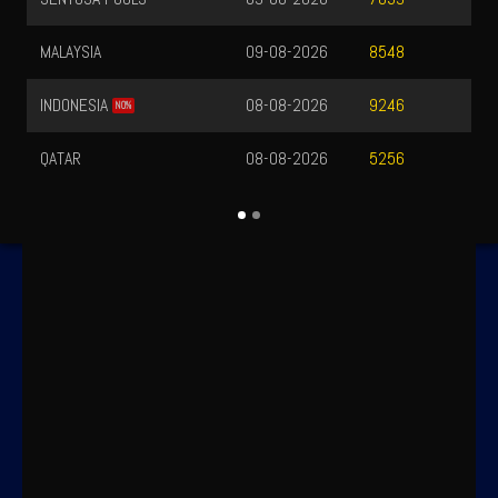
MALAYSIA
09-08-2026
8548
INDONESIA
08-08-2026
9246
NO%
QATAR
08-08-2026
5256