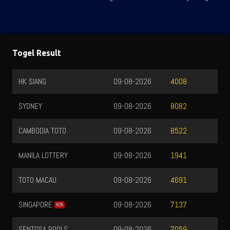
Togel Result
HK SIANG
09-08-2026
4008
SYDNEY
09-08-2026
8082
CAMBODIA TOTO
09-08-2026
8522
MANILA LOTTERY
09-08-2026
1941
TOTO MACAU
09-08-2026
4691
SINGAPORE
09-08-2026
7137
NO%
SENTOSA POOLS
09-08-2026
7059