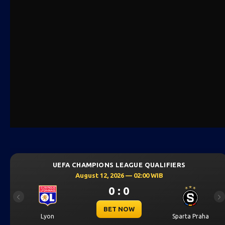
UEFA CHAMPIONS LEAGUE QUALIFIERS
August 12, 2026 — 02:00 WIB
0 : 0
Previous
Ne
BET NOW
Lyon
Sparta Praha