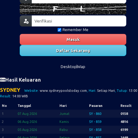
Remember Me
Masuk
Daftar Sekarang
Desktop
Wap
Hasil Keluaran
SYDNEY
Website:
www.sydneypoolstoday.com
, Hari:
Setiap Hari
, Tutup:
13:00
Result:
14:00 WIB
No
Tanggal
Hari
Pasaran
Result
1
07 Aug 2026
Jumat
SY - 860
0158
2
06 Aug 2026
Kamis
SY - 859
4816
3
05 Aug 2026
Rabu
SY - 858
6199
4
04 Aug 2026
Selasa
SY - 857
2448