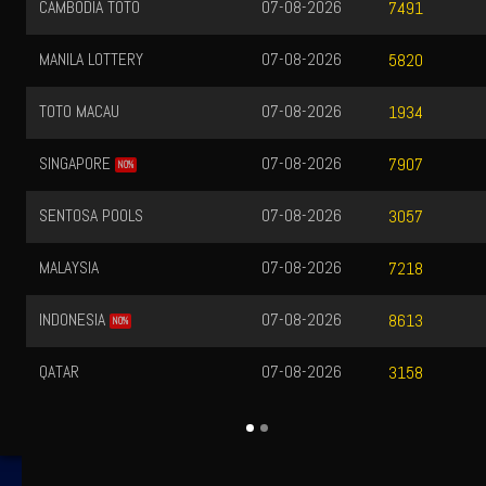
CAMBODIA TOTO
07-08-2026
7491
MANILA LOTTERY
07-08-2026
5820
TOTO MACAU
07-08-2026
1934
SINGAPORE
07-08-2026
7907
NO%
SENTOSA POOLS
07-08-2026
3057
MALAYSIA
07-08-2026
7218
INDONESIA
07-08-2026
8613
NO%
QATAR
07-08-2026
3158