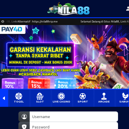
a88, Link Alternatif : https://nila88vip.me
Selamat Datang di Situs Nila88, Link Altern
TOGEL
SLOT
LIVE CASINO
SPORT
ARCADE
SABU