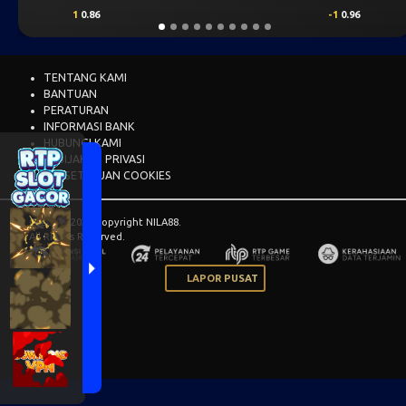
1
0.86
-1
0.96
TENTANG KAMI
BANTUAN
PERATURAN
INFORMASI BANK
HUBUNGI KAMI
KEBIJAKAN PRIVASI
PERSETUJUAN COOKIES
© 2015 - 2026 Copyright NILA88.
All Rights Reserved.
LAPOR PUSAT