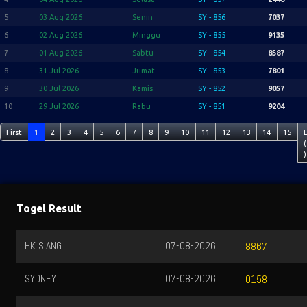
5
03 Aug 2026
Senin
SY - 856
7037
6
02 Aug 2026
Minggu
SY - 855
9135
7
01 Aug 2026
Sabtu
SY - 854
8587
8
31 Jul 2026
Jumat
SY - 853
7801
9
30 Jul 2026
Kamis
SY - 852
9057
10
29 Jul 2026
Rabu
SY - 851
9204
First
1
2
3
4
5
6
7
8
9
10
11
12
13
14
15
(
)
Togel Result
HK SIANG
07-08-2026
8867
SYDNEY
07-08-2026
0158