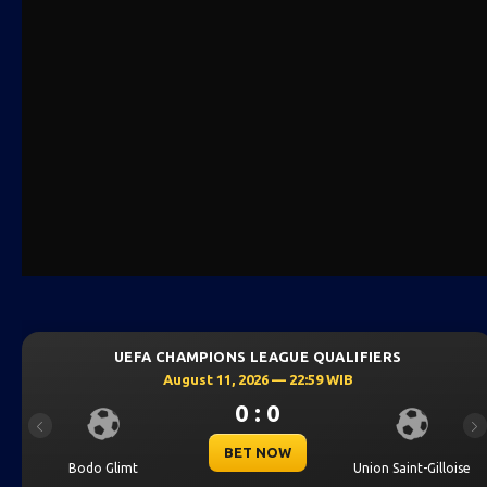
UEFA CHAMPIONS LEAGUE QUALIFIERS
August 11, 2026 — 22:59 WIB
0 : 0
Previous
Ne
BET NOW
Bodo Glimt
Union Saint-Gilloise