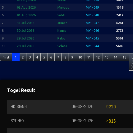
5
02 Aug 2026
Minggu
MY - 049
1318
6
01 Aug 2026
Sabtu
MY - 048
7417
7
31 Jul 2026
Jumat
MY - 047
6241
8
30 Jul 2026
Kamis
MY - 046
2773
9
29 Jul 2026
Rabu
MY - 045
5361
10
28 Jul 2026
Selasa
MY - 044
5605
First
1
2
3
4
5
6
7
8
9
10
11
12
13
14
15
(
)
Togel Result
HK SIANG
06-08-2026
9220
SYDNEY
06-08-2026
4816