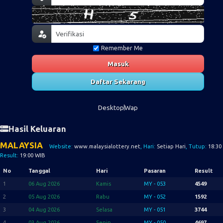
Remember Me
Masuk
Daftar Sekarang
Desktop
Wap
Hasil Keluaran
MALAYSIA
Website:
www.malaysialottery.net
, Hari:
Setiap Hari
, Tutup:
18:30
Result:
19:00 WIB
No
Tanggal
Hari
Pasaran
Result
1
06 Aug 2026
Kamis
MY - 053
4549
2
05 Aug 2026
Rabu
MY - 052
1592
3
04 Aug 2026
Selasa
MY - 051
3744
4
03 Aug 2026
Senin
MY - 050
4697