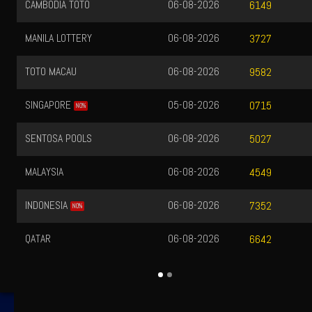
CAMBODIA TOTO
06-08-2026
6149
MANILA LOTTERY
06-08-2026
3727
TOTO MACAU
06-08-2026
9582
SINGAPORE
05-08-2026
0715
NO%
SENTOSA POOLS
06-08-2026
5027
MALAYSIA
06-08-2026
4549
INDONESIA
06-08-2026
7352
NO%
QATAR
06-08-2026
6642