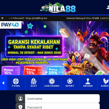
8, Link Alternatif : https://nila88vip.me
Selamat Datang di Situs Nila88, Link Alternat
TOGEL
SLOT
LIVE CASINO
SPORT
ARCADE
SABU