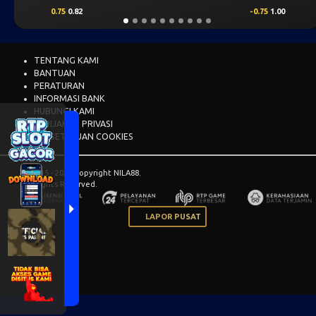
0.75
0.82
-0.75
1.00
TENTANG KAMI
BANTUAN
PERATURAN
INFORMASI BANK
HUBUNGI KAMI
KEBIJAKAN PRIVASI
PERSETUJUAN COOKIES
© 2015 - 2026 Copyright NILA88.
All Rights Reserved.
LAPOR PUSAT