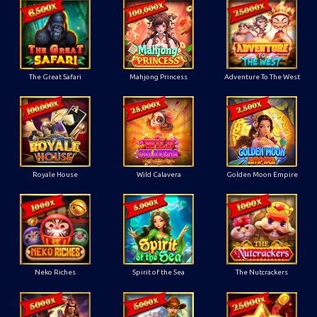
The Great Safari
Mahjong Princess
Adventure To The West
Royale House
Wild Calavera
Golden Moon Empire
Neko Riches
Spirit of the Sea
The Nutcrackers