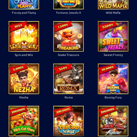
Frosty and Flamy
Fortune Jewels II
Wild Mafia
Spin and Win
Snake Treasure
Sweet Frenzy
Nezha
Roma
Boxing Fury