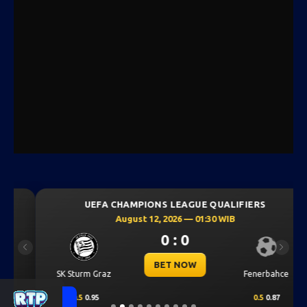
UEFA CHAMPIONS LEAGUE QUALIFIERS
August 12, 2026 — 01:30 WIB
0 : 0
Previous
Next
BET NOW
SK Sturm Graz
Fenerbahce
-0.5
0.95
0.5
0.87