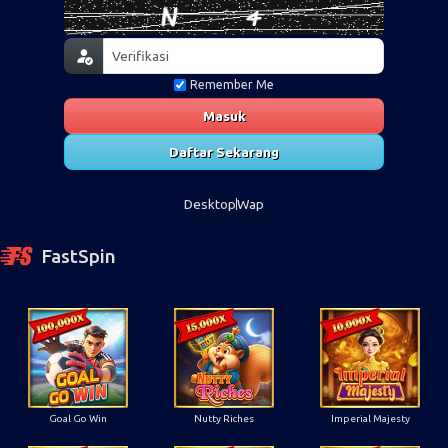
Remember Me
Masuk
Daftar Sekarang
Desktop
Wap
FastSpin
Goal Go Win
Nutty Riches
Imperial Majesty