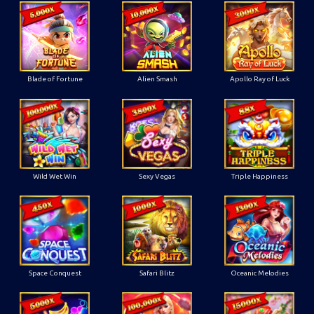
Blade of Fortune
Alien Smash
Apollo Ray of Luck
Wild Wet Win
Sexy Vegas
Triple Happiness
Space Conquest
Safari Blitz
Oceanic Melodies