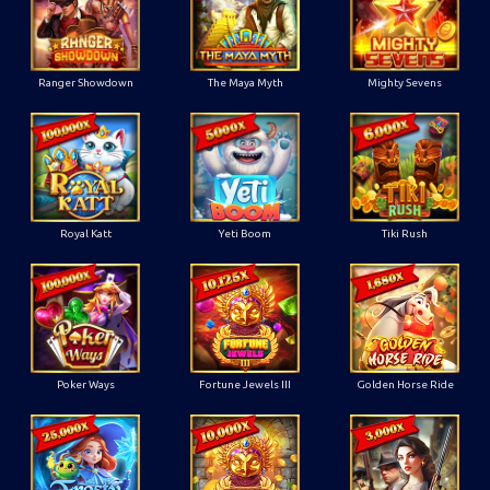
Ranger Showdown
The Maya Myth
Mighty Sevens
Royal Katt
Yeti Boom
Tiki Rush
Poker Ways
Fortune Jewels III
Golden Horse Ride