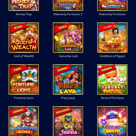
Honey Trap
Heavenly Fortunes 2
Heavenly Fortunes
God of Wealth
Ganesha Luck
Goddess of Egypt
Fortune Lions
Fiery Lava
Farm of Fortune