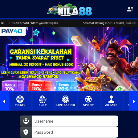
ternatif : https://nila88vip.me
Selamat Datang di Situs Nila88, Link Alternatif : https:
TOGEL
SLOT
LIVE CASINO
SPORT
ARCADE
SABU