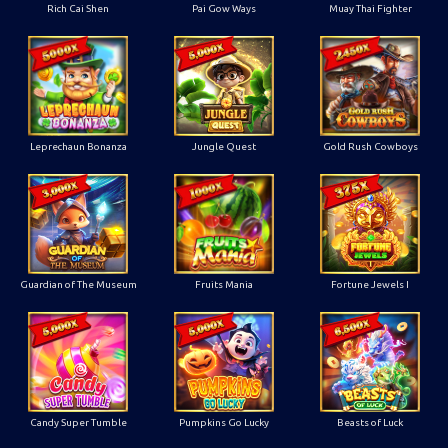
Rich Cai Shen
Pai Gow Ways
Muay Thai Fighter
Leprechaun Bonanza
Jungle Quest
Gold Rush Cowboys
Guardian of The Museum
Fruits Mania
Fortune Jewels I
Candy Super Tumble
Pumpkins Go Lucky
Beasts of Luck