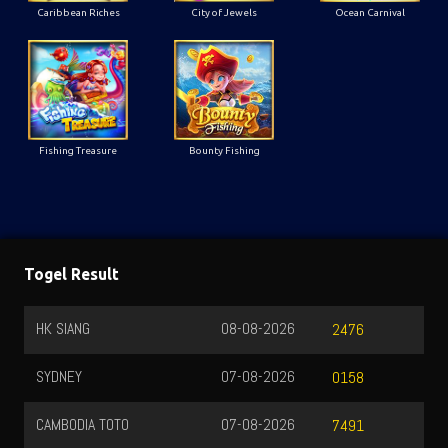
Caribbean Riches
City of Jewels
Ocean Carnival
Fishing Treasure
Bounty Fishing
Togel Result
PENANG TOTO
07-08-2026
6507
HONGKONG
07-08-2026
9943
TOTO WUHAN
08-08-2026
0578