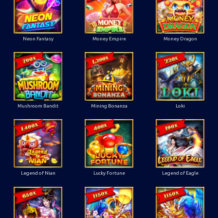
Neon Fantasy
Money Empire
Money Dragon
Mushroom Bandit
Mining Bonanza
Loki
Legend of Nian
Lucky Fortune
Legend of Eagle