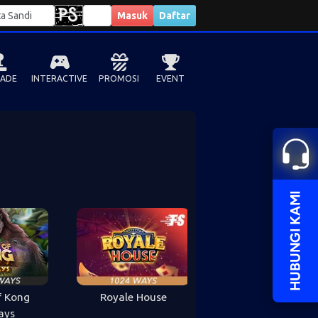
natif : https://nila88vip.me
Masuk
Daftar
ADE
INTERACTIVE
PROMOSI
EVENT
f Kong
Royale House
ays