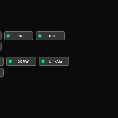
ns Hot 5
Fiery Sevens Hot 20
BNI
BRI
GOPAY
LinkAja
est
Secrets of Anubis
e Rush
Candy Pop 2