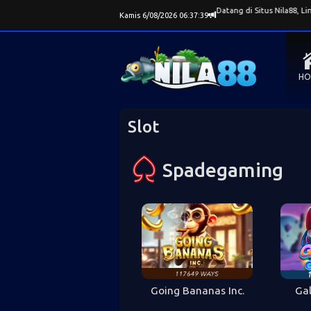
Selamat Datang di Situs Nila88, Link Alt
Kamis 6/08/2026 06:37:40
HO
Slot
Spadegaming
Going Bananas Inc.
Ga