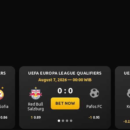
Up
5/8/2026
5/8/2026
6/8/2026
olden Pixiu
5 Fortune Dragons
Mister Ca
ERS
UEFA EUROPA LEAGUE QUALIFIERS
UE
August 7, 2026 — 00:00 WIB
0 : 0
 Sevens Exclusive
Mayan Gems
Fruits 
BET NOW
FC Hradec
rs FC
Besiktas
Be
Kralove
0.74
-0.25
-0.81
0.25
0.65
2.2