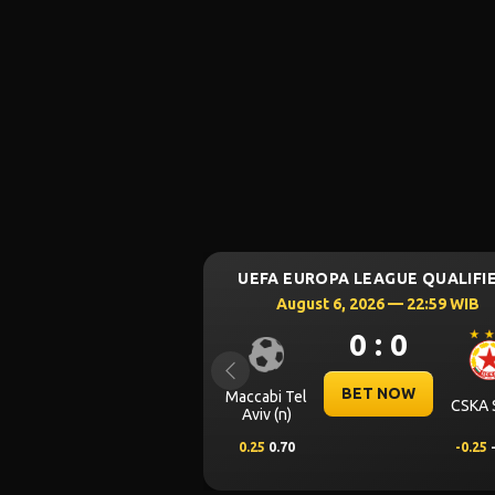
Happy Neko
G
UEFA EUROPA LEAGUE QUALIFI
August 6, 2026 — 22:59 WIB
0 : 0
Previous
Pirates Gold Rush
Fiery
BET NOW
Jagiellonia
Range
Bialystok
0.00
-0.99
0.00