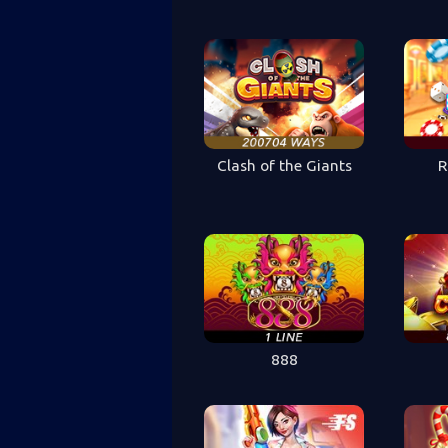
Clash of the Giants
R
888