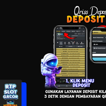
Alchemy Quest
Ca
Jackpot
Fiery Sevens Hot 50
Brothers Kingdom 2