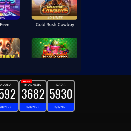
Fever
Gold Rush Cowboy
cky Road
Fiery Sevens Hot 100
NO DISC
ALAYSIA
INDONESIA
QATAR
592
3682
5930
/8/2026
5/8/2026
5/8/2026
st Level
Lucky Twin Sea