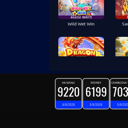
Wild Wet Win
Sa
Dragon Wish
Lega
HK SIANG
SYDNEY
CAMBODIA
9220
6199
70
6/8/2026
5/8/2026
5/8/20
Fruit Ninja Fury