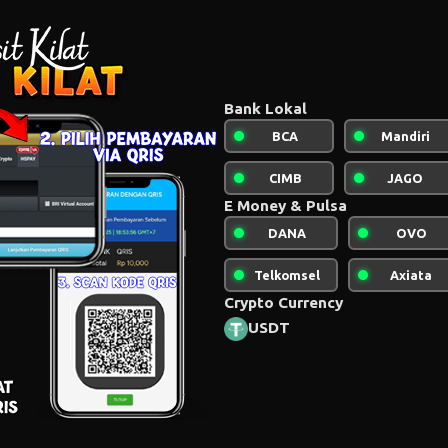
ishen Deluxe
Lucky Snake Wheel
Fiery Seve
Megaways
Bank Lokal
BCA
Mandiri
CIMB
JAGO
E Money & Pulsa
DANA
OVO
Love Idol
Halloween Vacation
Gold W
Telkomsel
Axiata
Crypto Currency
USDT
Magic Kitty
Moji Mania
Gemston