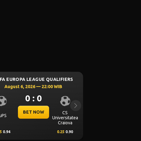
shmore
Tiger Dance
FA EUROPA LEAGUE QUALIFIERS
August 7, 2026 — 02:00 WIB
0 : 0
Next
Mania
Captain Golds Fortune
BET NOW
Heart of
nfica
Midlothian
5
0.84
-2.25
-1.00