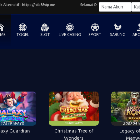
ernatif : https://nila88vip.me
Selamat Datang di Situs Nila88, Link Alter
ME
TOGEL
SLOT
LIVE CASINO
SPORT
SABUNG
ARC
laxy Guardian
Christmas Tree of
Legacy o
Wonders
Maxw