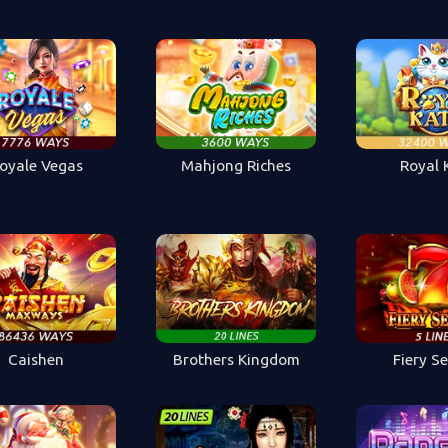
oyale Vegas
Mahjong Riches
Royal 
Caishen
Brothers Kingdom
Fiery S