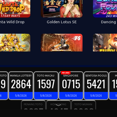
nta Wild Drop
Golden Lotus SE
Dancing 
cy of Ramakien
Roma
Fury Max Lu
NO DISC
 TOTO
MANILA LOTTERY
TOTO MACAU
SINGAPORE
SENTOSA POOLS
M
39
2864
1597
0715
5421
1
26
5/8/2026
5/8/2026
5/8/2026
5/8/2026
5
PENANG TOTO
HONGKONG
TOTO WUHAN
8235
4245
0993
Lucky Horse
Sweet Bakery
Alchemy Que