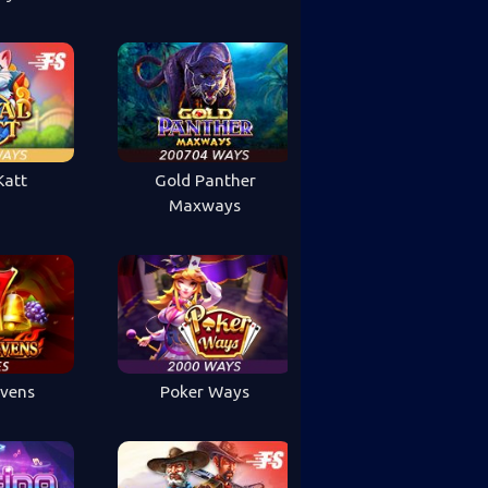
Katt
Gold Panther
Maxways
evens
Poker Ways