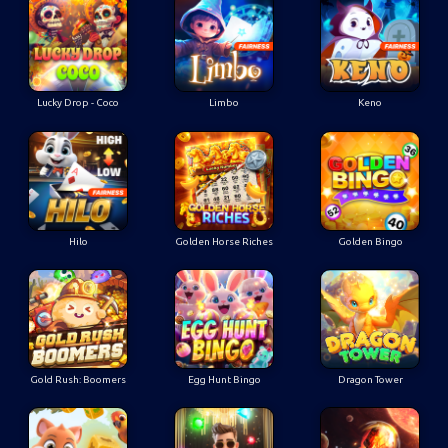
Lucky Drop - Coco
Limbo
Keno
Hilo
Golden Horse Riches
Golden Bingo
Gold Rush: Boomers
Egg Hunt Bingo
Dragon Tower