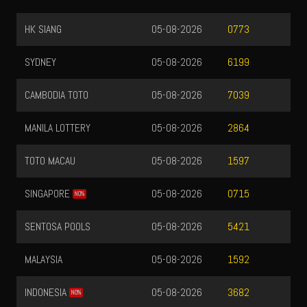
PENANG TOTO
05-08-2026
8235
HONGKONG
05-08-2026
4245
TOTO WUHAN
06-08-2026
0591