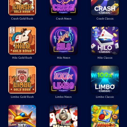
Crash Gold Rush
Crash Neon
Crash Classic
Hilo Gold Rush
Hilo Neon
Hilo Classic
Limbo Gold Rush
Limbo Neon
Limbo Classic