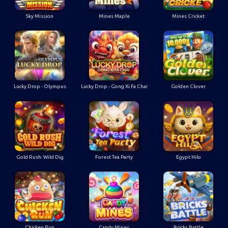
Sky Mission
Mines Maple
Mines Cricket
Lucky Drop - Olympus
Lucky Drop - Gong Xi Fa Chai
Golden Clover
Gold Rush: Wild Dig
Forest Tea Party
Egypt Hilo
Chicken Run
Candy Mines
Bricks Battle