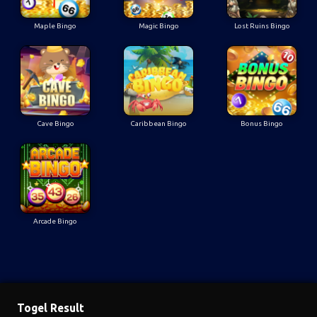
Maple Bingo
Magic Bingo
Lost Ruins Bingo
Cave Bingo
Caribbean Bingo
Bonus Bingo
Arcade Bingo
Togel Result