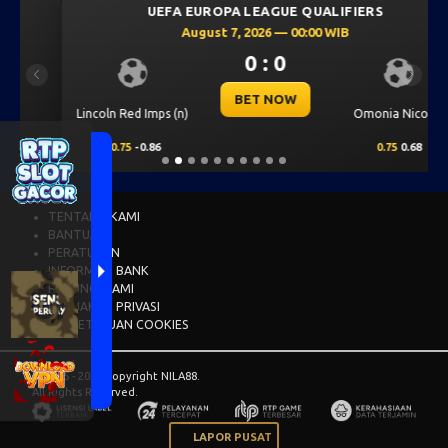
UEFA EUROPA LEAGUE QUALIFIERS
August 7, 2026 — 00:00 WIB
0 : 0
Previous
Next
BET NOW
Lincoln Red Imps (n)
Omonia Nicosia
-0.75
-0.86
0.75
0.68
TENTANG KAMI
BANTUAN
PERATURAN
INFORMASI BANK
HUBUNGI KAMI
KEBIJAKAN PRIVASI
PERSETUJUAN COOKIES
© 2015 - 2026 Copyright NILA88.
All Rights Reserved.
LAPOR PUSAT