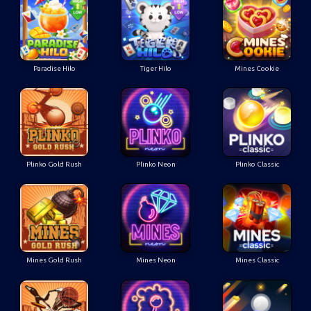
Paradise Hilo
Tiger Hilo
Mines Cookie
Plinko Gold Rush
Plinko Neon
Plinko Classic
Mines Gold Rush
Mines Neon
Mines Classic