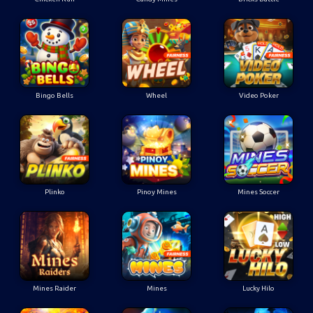
Bingo Bells
Wheel
Video Poker
Plinko
Pinoy Mines
Mines Soccer
Mines Raider
Mines
Lucky Hilo