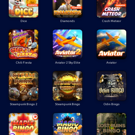
Dice
Diamonds
Crash Meteor
Chili Fiesta
Aviator 2 Sky Elite
Aviator
Steampunk Bingo 2
Steampunk Bingo
Odin Bingo