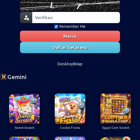
Remember Me
Masuk
Daftar Sekarang
Desktop
Wap
Gemini
Sweet Scratch
Cookie Fiesta
Egypt Gem Scratch