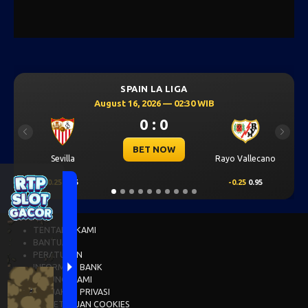
SPAIN LA LIGA
August 16, 2026 — 02:30 WIB
0 : 0
Previous
Next
BET NOW
Sevilla
Rayo Vallecano
0.25
0.95
-0.25
0.95
TENTANG KAMI
BANTUAN
PERATURAN
INFORMASI BANK
HUBUNGI KAMI
KEBIJAKAN PRIVASI
PERSETUJUAN COOKIES