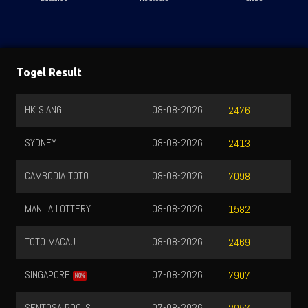
Togel Result
HK SIANG
08-08-2026
2476
SYDNEY
08-08-2026
2413
CAMBODIA TOTO
08-08-2026
7098
MANILA LOTTERY
08-08-2026
1582
TOTO MACAU
08-08-2026
2469
SINGAPORE
07-08-2026
7907
NO%