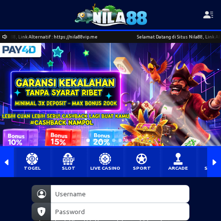
a88, Link Alternatif : https://nila88vip.me
Selamat Datang di Situs Nila88, Link Altern
TOGEL
SLOT
LIVE CASINO
SPORT
ARCADE
SABU