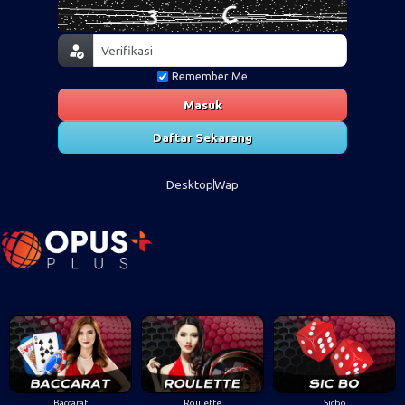
Remember Me
Masuk
Daftar Sekarang
Desktop
Wap
Baccarat
Roulette
Sicbo