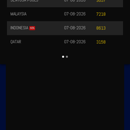
SENTOSA POOLS
07-08-2026
3057
MALAYSIA
07-08-2026
7218
INDONESIA
07-08-2026
8613
NO%
QATAR
07-08-2026
3158