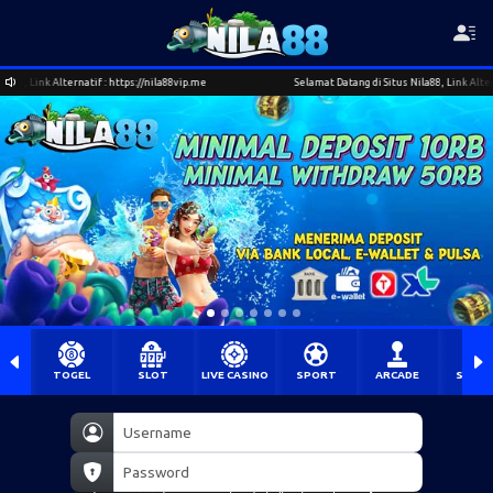
ps://nila88vip.me
Selamat Datang di Situs Nila88, Link Alternatif : https://nila88vip.m
TOGEL
SLOT
LIVE CASINO
SPORT
ARCADE
SABU