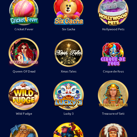
Cricket Fever
Six Gacha
Hollywood Pets
Queen Of Dead
Xmas Tales
Cirque de fous
Wild Fudge
Lucky 3
Treasure of Seti