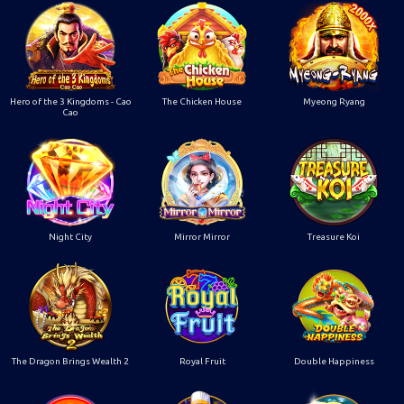
Hero of the 3 Kingdoms - Cao
The Chicken House
Myeong Ryang
Cao
Night City
Mirror Mirror
Treasure Koi
The Dragon Brings Wealth 2
Royal Fruit
Double Happiness