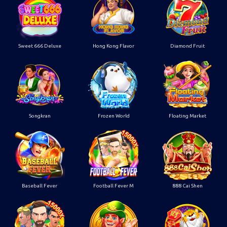
Sweet 666 Deluxe
Hong Kong Flavor
Diamond Fruit
Songkran
Frozen World
Floating Market
Baseball Fever
Football Fever M
888 Cai Shen