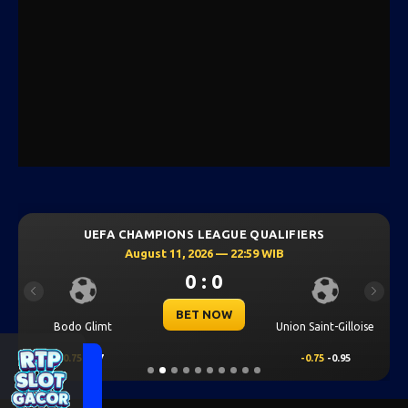
UEFA CHAMPIONS LEAGUE QUALIFIERS
August 11, 2026 — 22:59 WIB
0 : 0
Previous
Next
BET NOW
Bodo Glimt
Union Saint-Gilloise
0.75
0.77
-0.75
-0.95