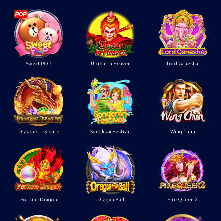
Sweet POP
Uproar in Heaven
Lord Ganesha
Dragons Treasure
Songkran Festival
Wing Chun
Fortune Dragon
Dragon Ball
Fire Queen 2