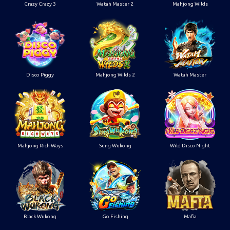
Crazy Crazy 3
Watah Master 2
Mahjong Wilds
Disco Piggy
Mahjong Wilds 2
Watah Master
Mahjong Rich Ways
Sung Wukong
Wild Disco Night
Black Wukong
Go Fishing
Mafia