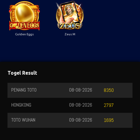
Golden Eggs
Zeus M
Togel Result
PENANG TOTO
08-08-2026
8350
HONGKONG
08-08-2026
2797
TOTO WUHAN
09-08-2026
1695