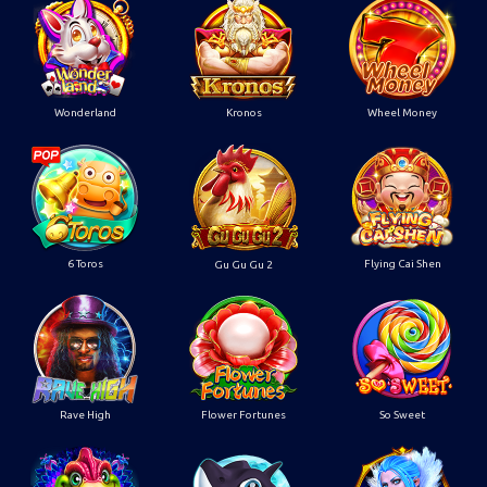
Wonderland
Kronos
Wheel Money
6 Toros
Flying Cai Shen
Gu Gu Gu 2
Rave High
Flower Fortunes
So Sweet