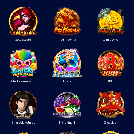
Gold Stealer
Red Phoenix
Zuma Wild
Chicky Parm Parm
Thor 2
888
Sherlock Holmes
Fruit King II
Great Lion