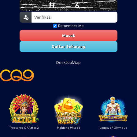
Remember Me
Masuk
Daftar Sekarang
Desktop
Wap
Treasures Of Aztec 2
Mahjong Wilds 3
Legacy of Olympus