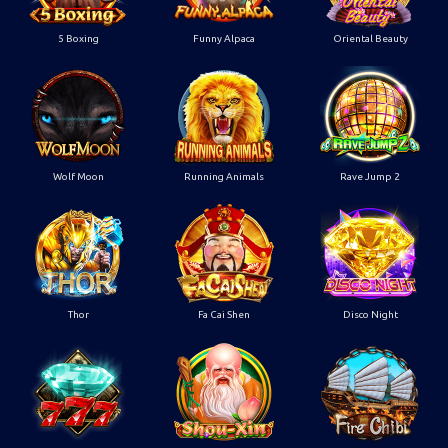
5 Boxing
Funny Alpaca
Oriental Beauty
Wolf Moon
Running Animals
Rave Jump 2
Thor
Fa Cai Shen
Disco Night