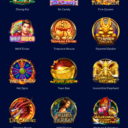
Zhong Kui
Six Candy
Fire Queen
Wolf Disco
Treasure House
Pyramid Raider
Hot Spin
Yuan Bao
Invincible Elephant
Dragon Heart
Wild Tarzan
Wukong & Peaches