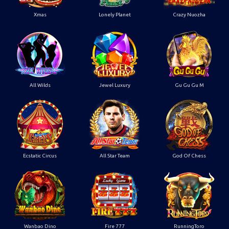
Xmas
Lonely Planet
Crazy Nuozha
All Wilds
Jewel Luxury
Gu Gu Gu M
Ecstatic Circus
All Star Team
God Of Chess
Wanbao Dino
Fire 777
RunningToro