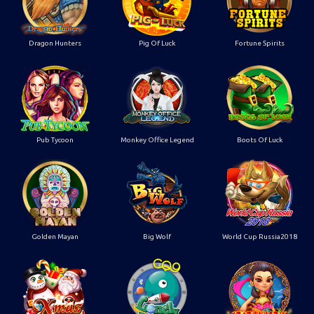
Dragon Hunters
Pig Of Luck
Fortune Spirits
Pub Tycoon
Monkey Office Legend
Boots Of Luck
Golden Mayan
Big Wolf
World Cup Russia2018