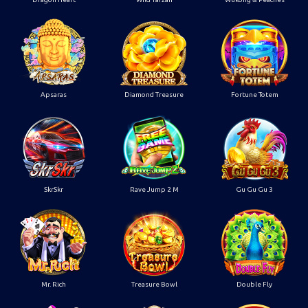
Apsaras
Diamond Treasure
Fortune Totem
SkrSkr
Rave Jump 2 M
Gu Gu Gu 3
Mr. Rich
Treasure Bowl
Double Fly