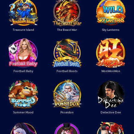
Treasure Island
The Beast War
Sky Lanterns
Football Baby
Football Boots
WonWonWon
Summer Mood
Poseidon
Detective Dee