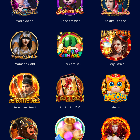
Magic World
Gophers War
Sakura Legend
Pharaohs Gold
Fruity Carnival
Lucky Boxes
Detective Dee 2
Gu Gu Gu 2 M
Meow