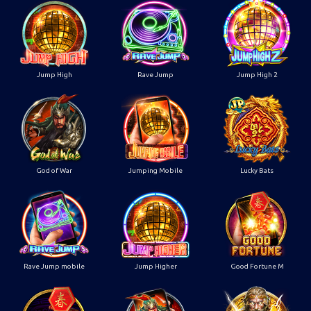
Jump High
Rave Jump
Jump High 2
God of War
Jumping Mobile
Lucky Bats
Rave Jump mobile
Jump Higher
Good Fortune M