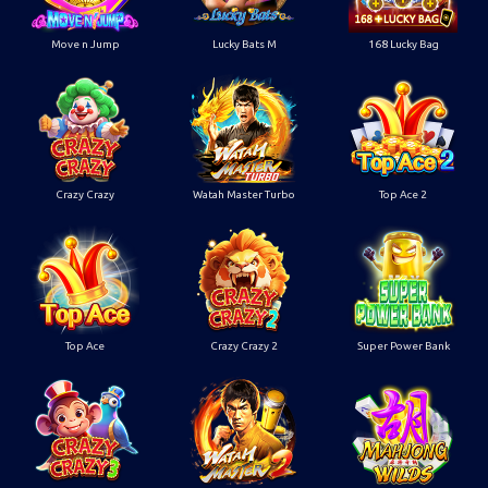
Move n Jump
Lucky Bats M
168 Lucky Bag
Crazy Crazy
Watah Master Turbo
Top Ace 2
Top Ace
Crazy Crazy 2
Super Power Bank