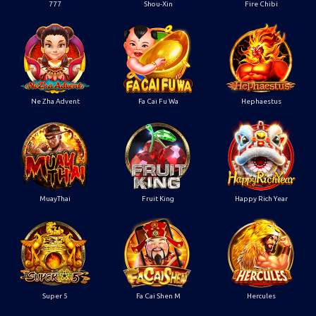
777
Shou-Xin
Fire Chibi
Ne Zha Advent
Fa Cai Fu Wa
Hephaestus
MuayThai
Fruit King
Happy Rich Year
Super 5
Fa Cai Shen M
Hercules