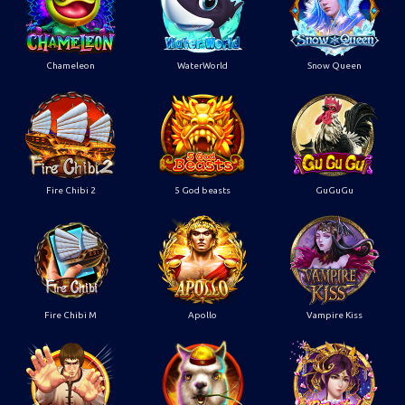
Chameleon
WaterWorld
Snow Queen
Fire Chibi 2
5 God beasts
GuGuGu
Fire Chibi M
Apollo
Vampire Kiss