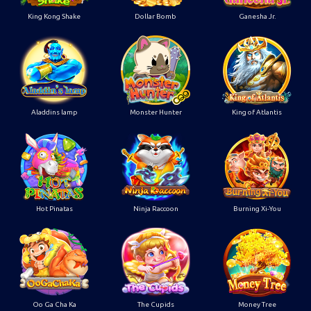
King Kong Shake
Dollar Bomb
Ganesha Jr.
Aladdins lamp
Monster Hunter
King of Atlantis
Hot Pinatas
Ninja Raccoon
Burning Xi-You
Oo Ga Cha Ka
The Cupids
Money Tree