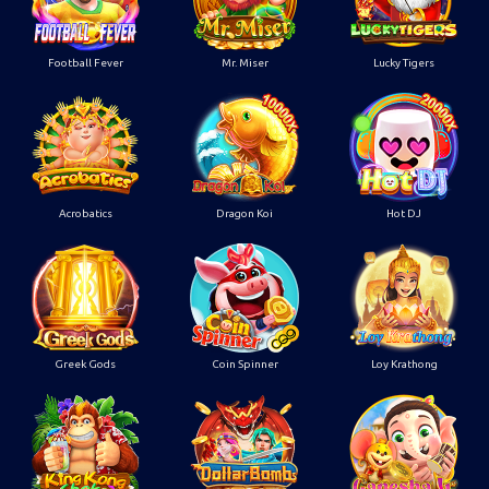
Football Fever
Mr. Miser
Lucky Tigers
Acrobatics
Dragon Koi
Hot DJ
Greek Gods
Coin Spinner
Loy Krathong