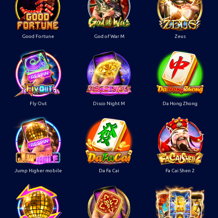
Good Fortune
God of War M
Zeus
Fly Out
Disco Night M
Da Hong Zhong
Jump Higher mobile
Da Fa Cai
Fa Cai Shen 2