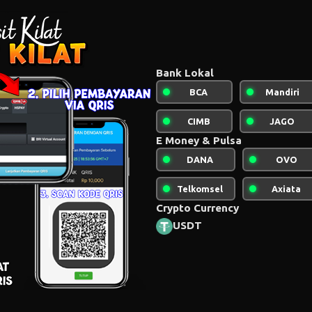
Bank Lokal
BCA
Mandiri
CIMB
JAGO
E Money & Pulsa
DANA
OVO
Telkomsel
Axiata
Crypto Currency
USDT