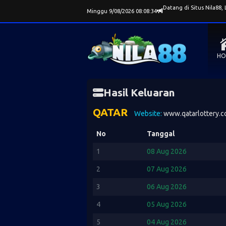
Selamat Datang di Situs Nila88, Link
Minggu 9/08/2026 08:08:34
HO
Hasil Keluaran
QATAR
Website:
www.qatarlottery.
No
Tanggal
1
08 Aug 2026
2
07 Aug 2026
3
06 Aug 2026
4
05 Aug 2026
5
04 Aug 2026