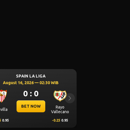
LA LIGA
UEFA CHAMPIONS LEAGUE QUALIFI
26 — 02:30 WIB
August 11, 2026 — 22:00 WIB
: 0
0 : 0
Next
 NOW
BET NOW
Kairat Almaty
Osasuna
Levski S
(n)
-0.25
-0.86
0.00
0.76
0.00
-0