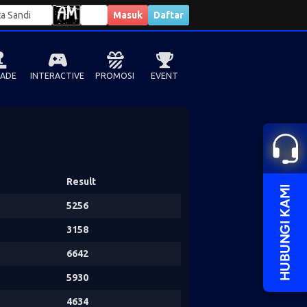
lternatif : https://nila88vip.me
Masuk
Daftar
ADE
INTERACTIVE
PROMOSI
EVENT
Result
5256
3158
6642
5930
4634