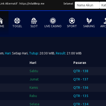
 Alternatif : https://nila88vip.me
Selamat Datang di Situs Nila88, Link A
ME
TOGEL
SLOT
LIVE CASINO
SPORT
SABUNG
ARC
com
, Hari:
Setiap Hari
, Tutup:
20:30 WIB
, Result:
21:00 WIB
Hari
Pasaran
Sabtu
QTR - 138
Jumat
QTR - 137
Kamis
QTR - 136
Rabu
QTR - 135
Selasa
QTR - 134