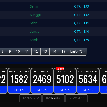
Senin
QTR - 133
Minggu
QTR - 132
Sabtu
QTR - 131
Jumat
QTR - 130
Kamis
QTR - 129
8
9
10
11
12
13
14
15
Last ( 73 )
NO DISC
 TOTO
MANILA LOTTERY
TOTO MACAU
SINGAPORE
SENTOSA POOLS
M
22
1582
2469
5102
5634
6
26
8/8/2026
8/8/2026
8/8/2026
8/8/2026
8
PENANG TOTO
HONGKONG
TOTO WUHAN
8350
2797
5412