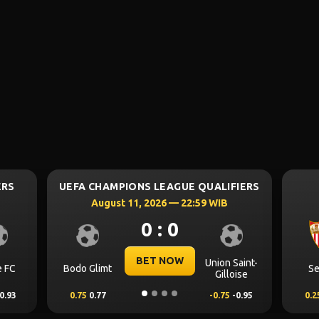
8/8/2026
8/8/2026
9/8/2026
SPAIN LA LIGA
SPAIN 
August 16, 2026 — 00:30 WIB
August 17, 20
0 : 0
0 
BET NOW
BET
Alaves
Getafe
Celta Vigo
0.00
0.62
0.00
-0.72
0.25
0.76