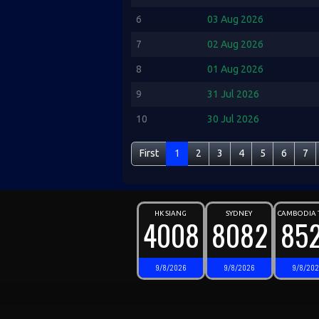
6
03 Aug 2026
7
02 Aug 2026
8
01 Aug 2026
9
31 Jul 2026
10
30 Jul 2026
First
1
2
3
4
5
6
7
HK SIANG
SYDNEY
CAMBODIA
4008
8082
85
9/8/2026
9/8/2026
9/8/20