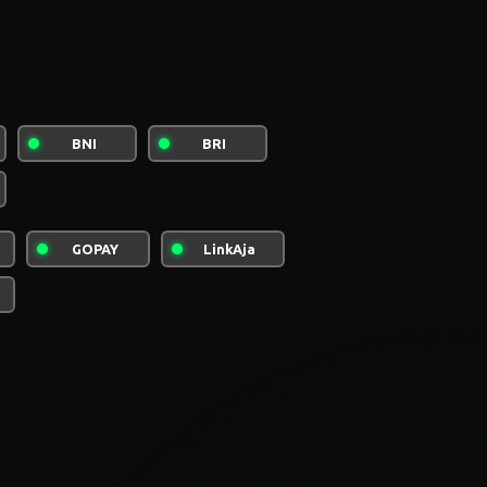
BNI
BRI
GOPAY
LinkAja