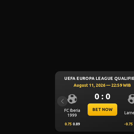
ALIFIERS
SPAIN LA LIGA
WIB
August 16, 2026 — 02:30 WIB
0 : 0
Previous
BET NOW
ion Saint-
Rayo
Sevilla
Gilloise
Vallecano
0.75
-0.95
0.25
0.95
-0.25
0.95