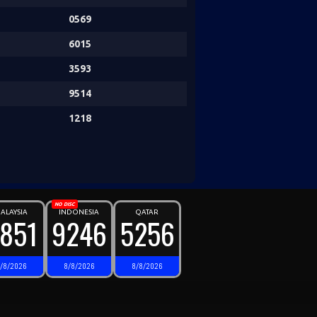
0569
6015
3593
9514
1218
NO DISC
ALAYSIA
INDONESIA
QATAR
851
9246
5256
/8/2026
8/8/2026
8/8/2026