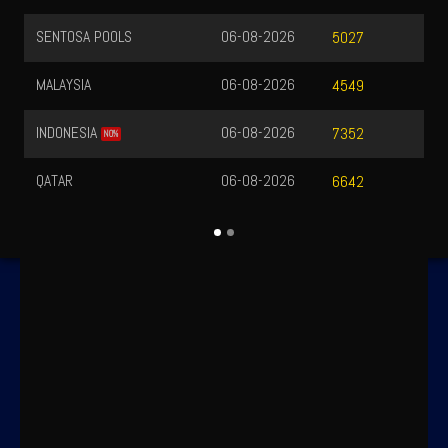
SENTOSA POOLS
06-08-2026
5027
MALAYSIA
06-08-2026
4549
INDONESIA
06-08-2026
7352
NO%
QATAR
06-08-2026
6642