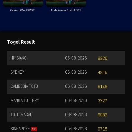
Casino War CW001
Fish Prawn Crab F001
Togel Result
HK SIANG
06-08-2026
P
9220
SYDNEY
06-08-2026
H
4816
CAMBODIA TOTO
06-08-2026
T
6149
MANILA LOTTERY
06-08-2026
3727
TOTO MACAU
06-08-2026
9582
SINGAPORE
05-08-2026
0715
NO%