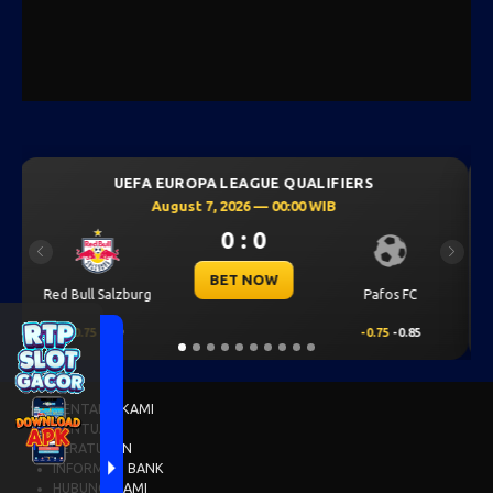
UEFA EUROPA LEAGUE QUALIFIERS
August 7, 2026 — 02:00 WIB
3 : 0
Previous
Next
BET NOW
os FC
Benfica
Heart of Midlot
5
-0.85
1
0.57
-1
-0.74
TENTANG KAMI
BANTUAN
PERATURAN
INFORMASI BANK
HUBUNGI KAMI