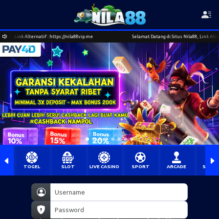
Link Alternatif : https://nila88vip.me
Selamat Datang di Situs Nila88, Link Alternatif :
TOGEL
SLOT
LIVE CASINO
SPORT
ARCADE
SABU