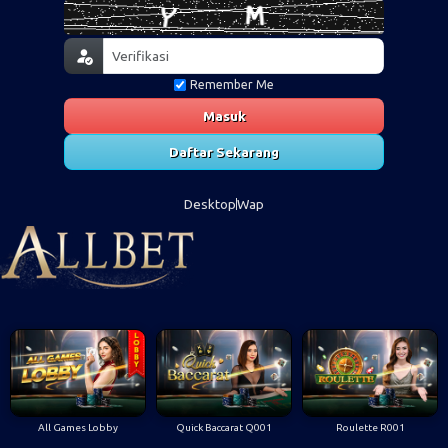
Remember Me
Masuk
Daftar Sekarang
Desktop
Wap
All Games Lobby
Quick Baccarat Q001
Roulette R001