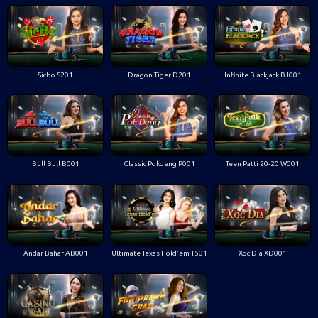
Sicbo S201
Dragon Tiger D201
Infinite Blackjack BJ001
Bull Bull B001
Classic Pokdeng P001
Teen Patti 20-20 W001
Andar Bahar AB001
Ultimate Texas Hold'em T501
Xoc Dia XD001